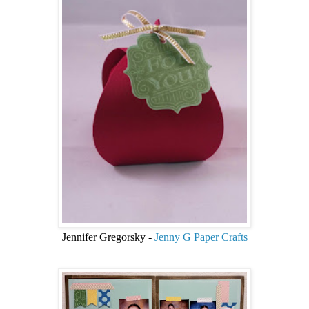
Jennifer Gregorsky -
Jenny G Paper Crafts