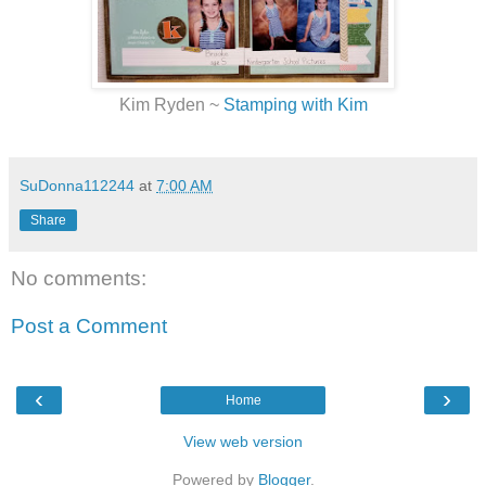
Kim Ryden ~
Stamping with Kim
SuDonna112244
at
7:00 AM
Share
No comments:
Post a Comment
‹
›
Home
View web version
Powered by
Blogger
.