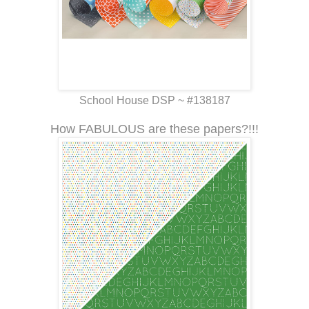
School House DSP ~ #138187
How FABULOUS are these papers?!!!