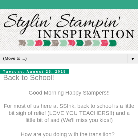
▼
Tuesday, August 25, 2015
Back to School!
Good Morning Happy Stampers!!
For most of us here at SSInk, back to school is a little
bit sigh of relief (LOVE YOU TEACHERS!!) and a
little bit of sad (We'll miss you kids!)
How are you doing with the transition?