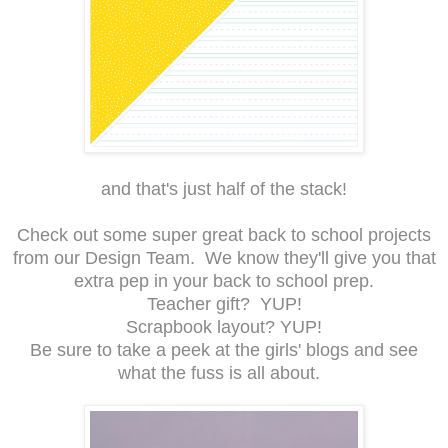
and that's just half of the stack!
Check out some super great back to school projects
from our Design Team. We know they'll give you that
extra pep in your back to school prep.
Teacher gift? YUP!
Scrapbook layout? YUP!
Be sure to take a peek at the girls' blogs and see
what the fuss is all about.