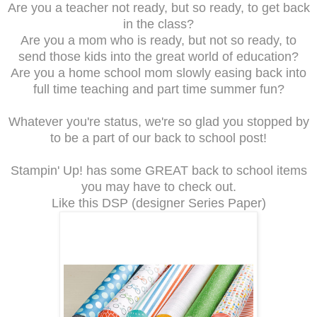
Are you a teacher not ready, but so ready, to get back
in the class?
Are you a mom who is ready, but not so ready, to
send those kids into the great world of education?
Are you a home school mom slowly easing back into
full time teaching and part time summer fun?
Whatever you're status, we're so glad you stopped by
to be a part of our back to school post!
Stampin' Up! has some GREAT back to school items
you may have to check out.
Like this DSP (designer Series Paper)